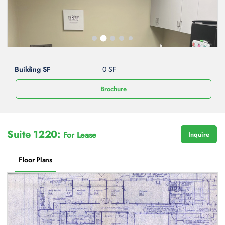
Building SF
0 SF
Brochure
Suite 1220:
For Lease
Inquire
Floor Plans