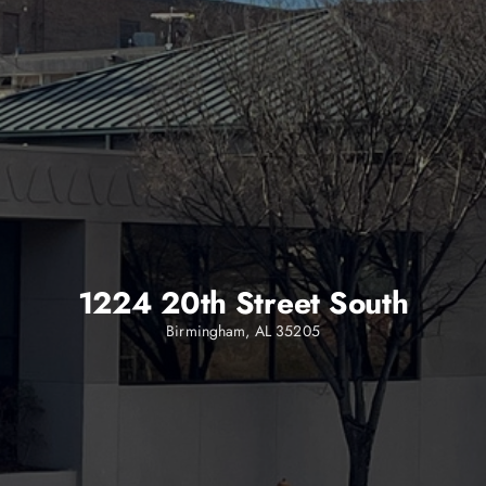
1224 20th Street South
Birmingham, AL 35205