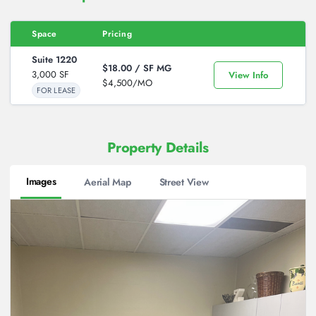
Space
Pricing
Action
Suite 1220
$18.00 / SF
MG
3,000 SF
View Info
$4,500/MO
FOR LEASE
Property Details
Images
Aerial Map
Street View