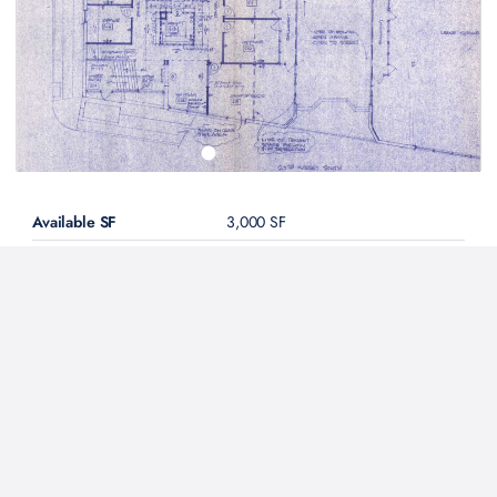
Available SF
3,000 SF
Asking Rent
$18.00 / SF
MG
(est.
$4,500
per
month for
3,000 SF
)
Condition
2nd Generation
Lease Type
Direct
Description
Rental rate is net of utilities
Contact Our Team