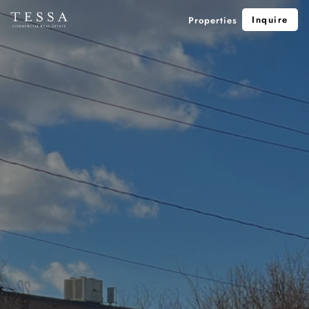
Inquire
Properties