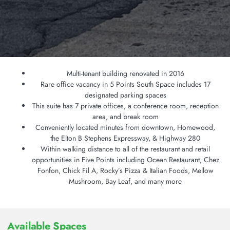
Multi-tenant building renovated in 2016
Rare office vacancy in 5 Points South Space includes 17
designated parking spaces
This suite has 7 private offices, a conference room, reception
area, and break room
Conveniently located minutes from downtown, Homewood,
the Elton B Stephens Expressway, & Highway 280
Within walking distance to all of the restaurant and retail
opportunities in Five Points including Ocean Restaurant, Chez
Fonfon, Chick Fil A, Rocky’s Pizza & Italian Foods, Mellow
Mushroom, Bay Leaf, and many more
Available Spaces